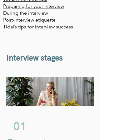
Preparing for your interview
During the interview
Post-interview etiquette
Tidal’s tips for interview success
Interview stages
01