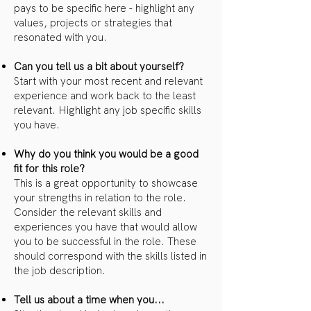
pays to be specific here - highlight any
values, projects or strategies that
resonated with you.
Can you tell us a bit about yourself?
Start with your most recent and relevant
experience and work back to the least
relevant. Highlight any job specific skills
you have.
Why do you think you would be a good
fit for this role?
This is a great opportunity to showcase
your strengths in relation to the role.
Consider the relevant skills and
experiences you have that would allow
you to be successful in the role. These
should correspond with the skills listed in
the job description.
Tell us about a time when you...