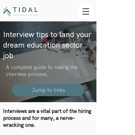
Interview tips to land your
dream education sector
job
A complete guide to nailing the
interview process.
Jump to links
Interviews are a vital part of the hiring
process and for many, a nerve-
wracking one.