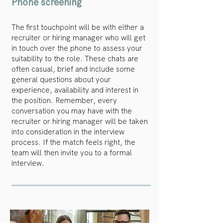
Phone screening
The first touchpoint will be with either a
recruiter or hiring manager who will get
in touch over the phone to assess your
suitability to the role. These chats are
often casual, brief and include some
general
questions about your
experience, availability and interest in
the position. Remember, every
conversation you may have with the
recruiter or hiring manager will be taken
into consideration in the interview
process. If the match feels right,
the
team will then invite you to a formal
interview.