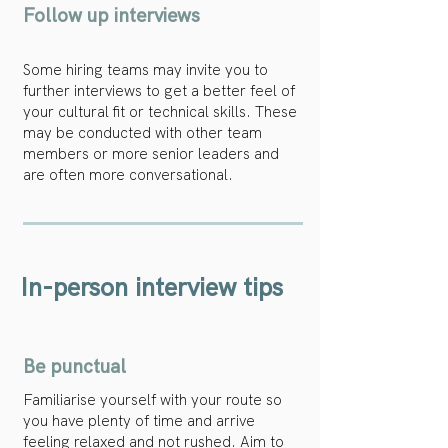
Follow up interviews
Some hiring teams may invite you to
further interviews to get a better feel of
your cultural fit or technical skills. These
may be conducted with other team
members or more senior leaders and
are often more conversational.
In-person interview tips
Be punctual
Familiarise yourself with your route so
you have plenty of time and arrive
feeling relaxed and not rushed. Aim to