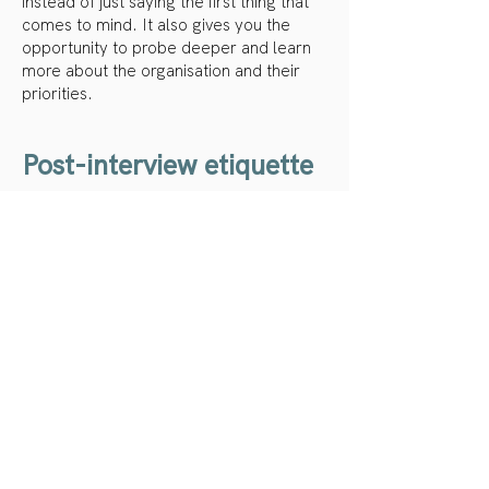
instead of just saying the first thing that
comes to mind. It also gives you the
opportunity to probe deeper and learn
more about the organisation and their
priorities.
Post-interview etiquette
Send a thank you note
Often it’s the small gestures that make
the biggest difference. Sending a short,
personal thank you email keeps you top
of mind and shows you appreciate the
interviewer’s time.You can also take this
opportunity to reaffirm your interest in
the role.
Follow up with requested materials
If you were asked to provide additional
information after the interview, be sure