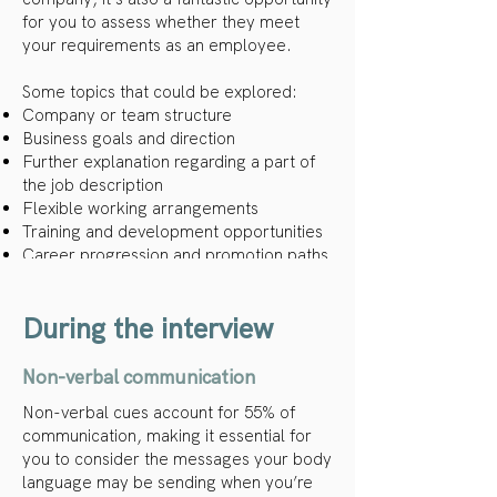
for you to assess whether they meet
your requirements as an employee.
Some topics that could be explored:
Company or team structure
Business goals and direction
Further explanation regarding a part of
the job description
Flexible working arrangements
Training and development opportunities
Career progression and promotion paths
Company culture
During the interview
Non-verbal communication
Non-verbal cues account for 55% of
communication, making it essential for
you to consider the messages your body
language may be sending when you’re