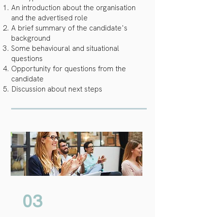
An introduction about the organisation
and the advertised role
A brief summary of the candidate's
background
Some behavioural and situational
questions
Opportunity for questions from the
candidate
Discussion about next steps
03