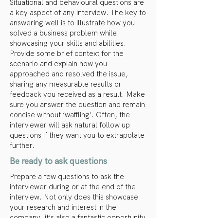
Situational and behavioural questions are
a key aspect of any interview. The key to
answering well is to illustrate how you
solved a business problem while
showcasing your skills and abilities.
Provide some brief context for the
scenario and explain how you
approached and resolved the issue,
sharing any measurable results or
feedback you received as a result. Make
sure you answer the question and remain
concise without ‘waffling’. Often, the
interviewer will ask natural follow up
questions if they want you to extrapolate
further.
Be ready to ask questions
Prepare a few questions to ask the
interviewer during or at the end of the
interview. Not only does this showcase
your research and interest in the
company, it’s also a fantastic opportunity