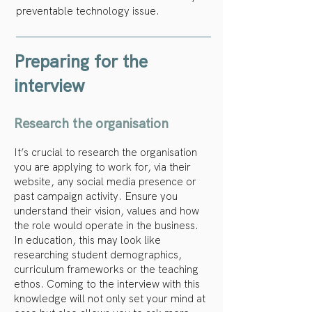
preventable technology issue.
Preparing for the
interview
Research the organisation
It’s crucial to research the organisation
you are applying to work for, via their
website, any social media presence or
past campaign activity. Ensure you
understand their vision, values and how
the role would operate in the business.
In education, this may look like
researching student demographics,
curriculum frameworks or the teaching
ethos. Coming to the interview with this
knowledge will not only set your mind at