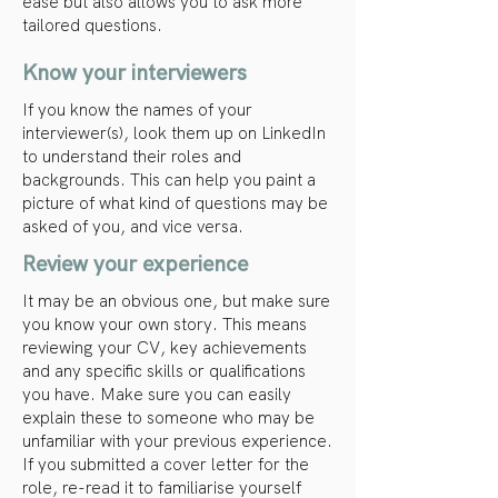
ease but also allows you to ask more
tailored questions.
Know your interviewers
If you know the names of your
interviewer(s), look them up on LinkedIn
to understand their roles and
backgrounds. This can help you paint a
picture of what kind of questions may be
asked of you, and vice versa.
Review your experience
It may be an obvious one, but make sure
you know your own story. This means
reviewing your CV, key achievements
and any specific skills or qualifications
you have. Make sure you can easily
explain these to someone who may be
unfamiliar with your previous experience.
If you submitted a cover letter for the
role, re-read it to familiarise yourself