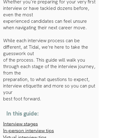
Whether you're preparing for your very first
interview or have tackled dozens before,
even the most
experienced candidates can feel unsure
when navigating their next career move.
While each interview process can be
different, at Tidal, we’re here to take the
guesswork out
of the process. This guide will walk you
through each stage of the interview journey,
from the
preparation, to what questions to expect,
interview etiquette and more so you can put
your
best foot forward.
In this guide:
Interview stages
In-person interview tips
Virtual interview tips