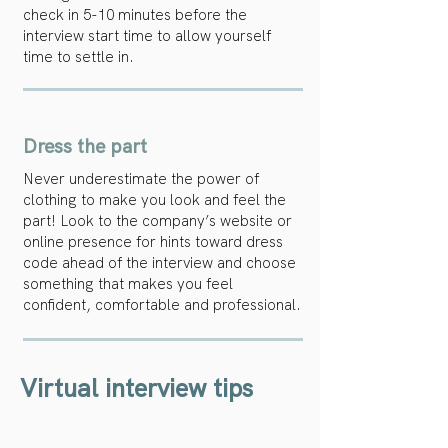
check in 5-10 minutes before the
interview start time to allow yourself
time to settle in.
Dress the part
Never underestimate the power of
clothing to make you look and feel the
part! Look to the company’s website or
online presence for hints toward dress
code ahead of the interview and choose
something that makes you feel
confident, comfortable and professional.
Virtual interview tips