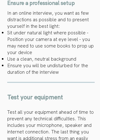
Ensure a professional setup
In an online interview, you want as few
distractions as possible and to present
yourself in the best light:
Sit under natural light where possible -
Position your camera at eye level - you
may need to use some books to prop up
your device
Use a clean, neutral background
Ensure you will be undisturbed for the
duration of the interview
Test your equipment
Test all your equipment ahead of time to
prevent any technical difficulties. This
includes your microphone, speaker and
internet connection. The last thing you
want is additional stress from an easily