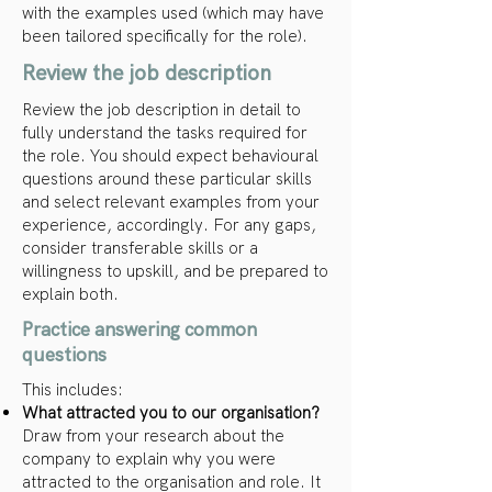
with the examples used (which may have
been tailored specifically for the role).
Review the job description
Review the job description in detail to
fully understand the tasks required for
the role. You should expect behavioural
questions around these particular skills
and select relevant examples from your
experience, accordingly. For any gaps,
consider transferable skills or a
willingness to upskill, and be prepared to
explain both.
Practice answering common
questions
This includes:
What attracted you to our organisation?
Draw from your research about the
company to explain why you were
attracted to the organisation and role. It