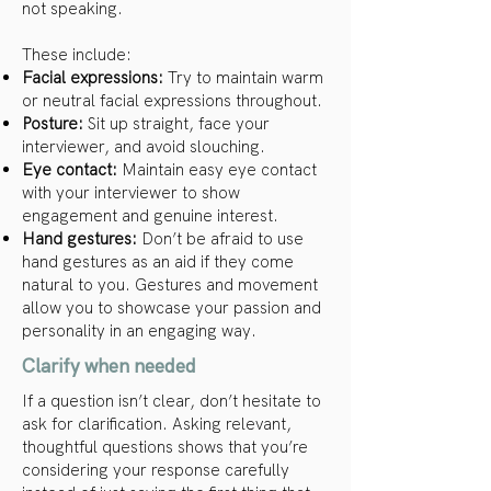
not speaking.
These include:
Facial expressions:
Try to maintain warm
or neutral facial expressions throughout.
Posture:
Sit up straight, face your
interviewer, and avoid slouching.
Eye contact:
Maintain easy eye contact
with your interviewer to show
engagement and genuine interest.
Hand gestures:
Don’t be afraid to use
hand gestures as an aid if they come
natural to you. Gestures and movement
allow you to showcase your passion and
personality in an engaging way.
Clarify when needed
If a question isn’t clear, don’t hesitate to
ask for clarification. Asking relevant,
thoughtful questions shows that you’re
considering your response carefully