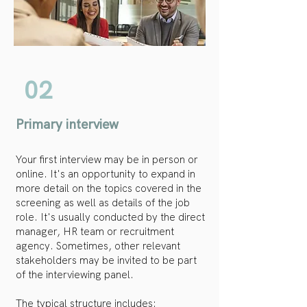
02
Primary interview
Your first interview may be in person or
online. It's an opportunity to expand in
more detail on the topics covered in the
screening as well as details of the job
role. It's usually conducted by the direct
manager, HR team or recruitment
agency. Sometimes, other relevant
stakeholders may be invited to be part
of the interviewing panel.
The typical structure includes: